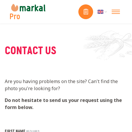
Pro
CONTACT US
Are you having problems on the site? Can't find the
photo you're looking for?
Do not hesitate to send us your request using the
form below.
FIRST NAME
REQUIRED