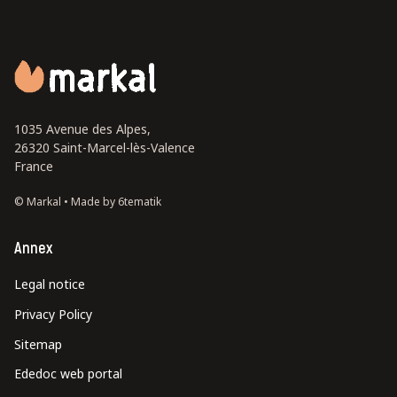
1035 Avenue des Alpes,
26320 Saint-Marcel-lès-Valence
France
© Markal •
Made by 6tematik
Annex
Legal notice
Privacy Policy
Sitemap
Ededoc web portal