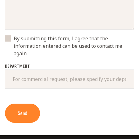
By submitting this form, I agree that the
information entered can be used to contact me
again.
DEPARTMENT
Send