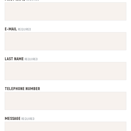
E-MAIL
REQUIRED
LAST NAME
REQUIRED
TELEPHONE NUMBER
MESSAGE
REQUIRED